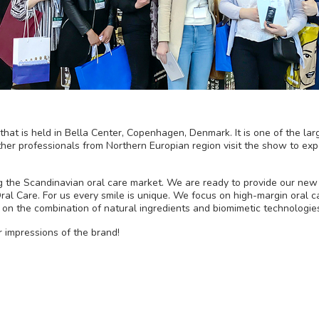
hat is held in Bella Center, Copenhagen, Denmark. It is one of the larg
ther professionals from Northern Europian region visit the show to exp
ng the Scandinavian oral care market. We are ready to provide our new
ral Care. For us every smile is unique. We focus on high-margin oral 
 on the combination of natural ingredients and biomimetic technologie
r impressions of the brand!