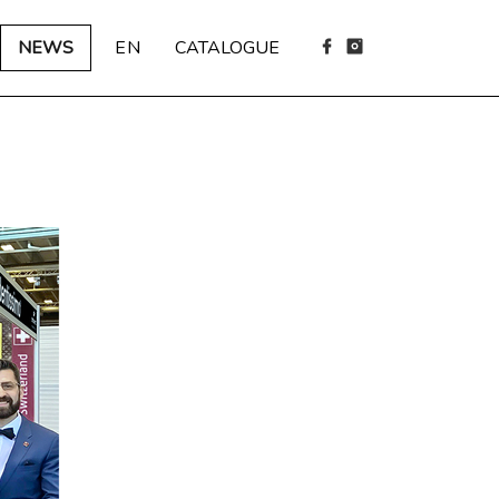
NEWS
EN
CATALOGUE