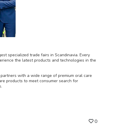
est specialized trade fairs in Scandinavia. Every
erience the latest products and technologies in the
 partners with a wide range of premium oral care
care products to meet consumer search for
s.
0