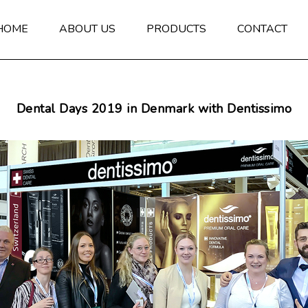
HOME
ABOUT US
PRODUCTS
CONTACT
Dental Days 2019 in Denmark with Dentissimo