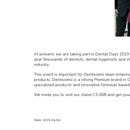
At present, we are taking part in Dental Days 2019 t
year thousands of dentists, dental hygienists and o
industry.
This event is important for Dentissimo team enteri
products. Dentissimo is a strong Premium brand in O
specialized products and innovative formulas based
We invite you to visit our stand C3-008 and get you
Date: 2019-04-04